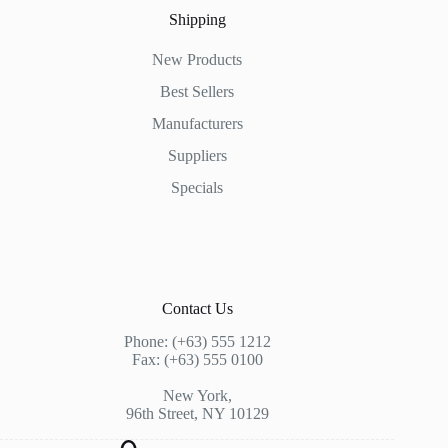
Shipping
New Products
Best Sellers
Manufacturers
Suppliers
Specials
Contact Us
Phone: (+63) 555 1212
Fax: (+63) 555 0100
New York,
96th Street, NY 10129