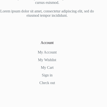
cursus euismod.
Lorem ipsum dolor sit amet, consectetur adipiscing elit, sed do
eiusmod tempor incididunt.
Account
My Account
My Wishlist
My Cart
Sign in
Check out