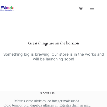
Saltar
al
Shopping
contenido
cart
Saltar
al
contenido
Great things are on the horizon
Something big is brewing! Our store is in the works and
will be launching soon!
About Us
Mauris vitae ultricies leo integer malesuada.
Odio tempor orci dapibus ultrices in. Egestas diam in arcu