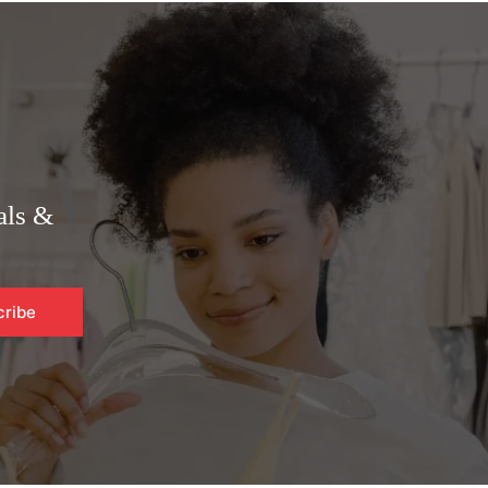
als &
cribe