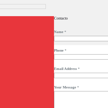
Contacto
Name
*
Phone
*
Email Address
*
Your Message
*