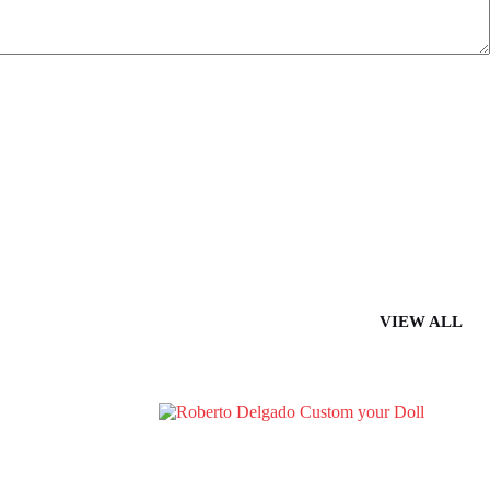
VIEW ALL