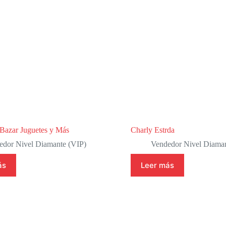
azar Juguetes y Más
Charly Estrda
edor Nivel Diamante (VIP)
Vendedor Nivel Diaman
ás
Leer más