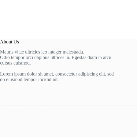
About Us
Mauris vitae ultricies leo integer malesuada.
Odio tempor orci dapibus ultrices in. Egestas diam in arcu
cursus euismod.
Lorem ipsum dolor sit amet, consectetur adipiscing elit, sed
do eiusmod tempor incididunt.