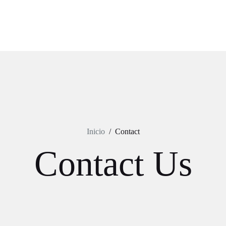
Inicio
/
Contact
Contact Us