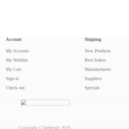
Account
Shipping
My Account
New Products
My Wishlist
Best Sellers
My Cart
Manufacturers
Sign in
Suppliers
Check out
Specials
Copyright © Webende 2026.