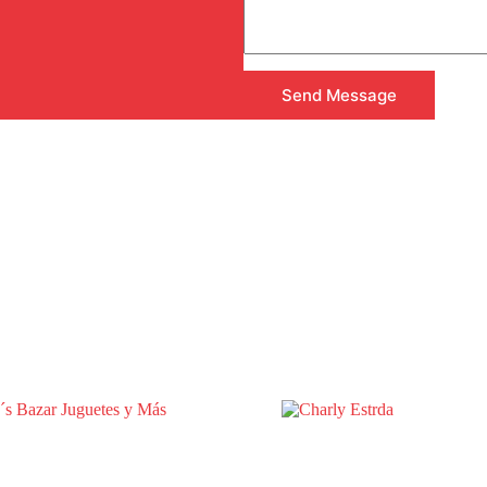
Send Message