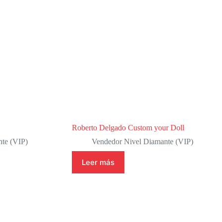
Roberto Delgado Custom your Doll
te (VIP)
Vendedor Nivel Diamante (VIP)
Leer más