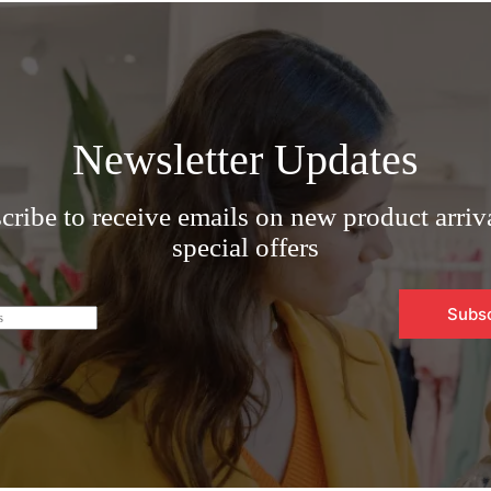
Newsletter Updates
cribe to receive emails on new product arriv
special offers
Subs