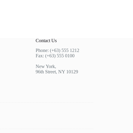
Contact Us
Phone: (+63) 555 1212
Fax: (+63) 555 0100
New York,
96th Street, NY 10129